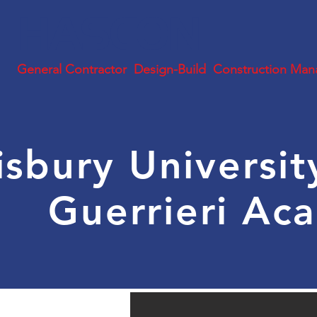
HASCON
General Contractor Design-Build Construction Man
isbury Universi
Guerrieri A