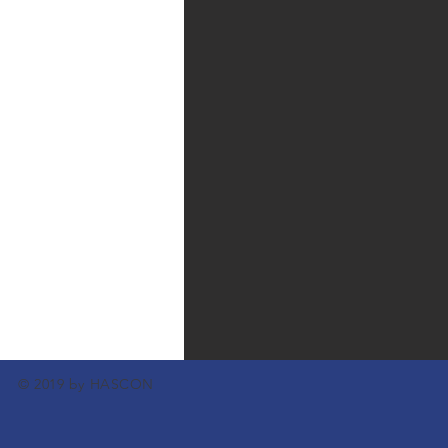
© 2019 by HASCON